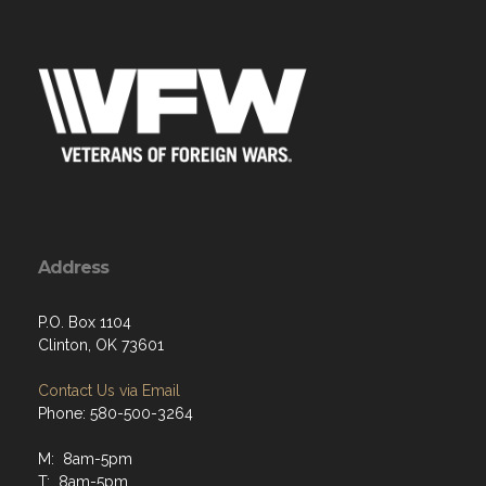
Address
P.O. Box 1104
Clinton, OK 73601
Contact Us via Email
Phone: 580-500-3264
M: 8am-5pm
T: 8am-5pm