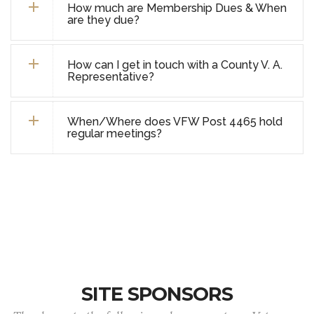
How much are Membership Dues & When
are they due?
How can I get in touch with a County V. A.
Representative?
When/Where does VFW Post 4465 hold
regular meetings?
SITE SPONSORS