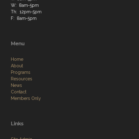
W: 8am-5pm
Th: 12pm-5pm
F: 8am-5pm
Menu
Home
About
Programs
Resources
News
Contact
Members Only
Links