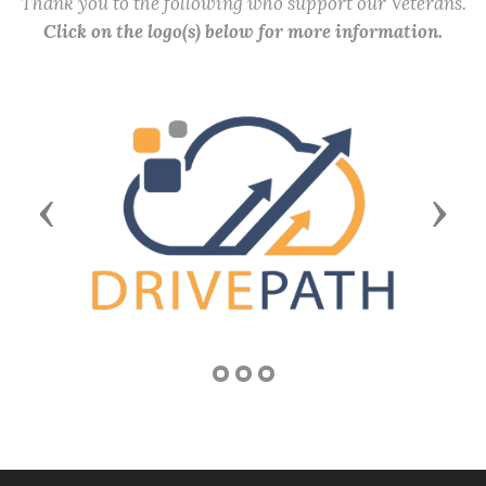
Thank you to the following who support our Veterans.
Click on the logo(s) below for more information.
Previous
Next