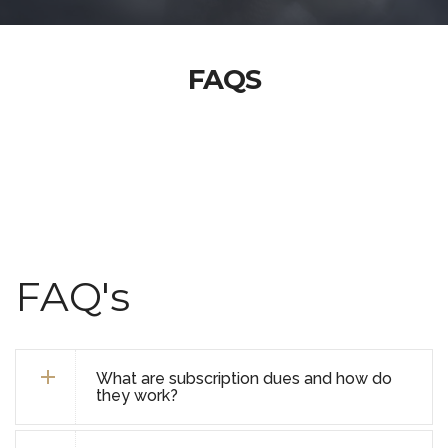
FAQS
FAQ's
What are subscription dues and how do
they work?