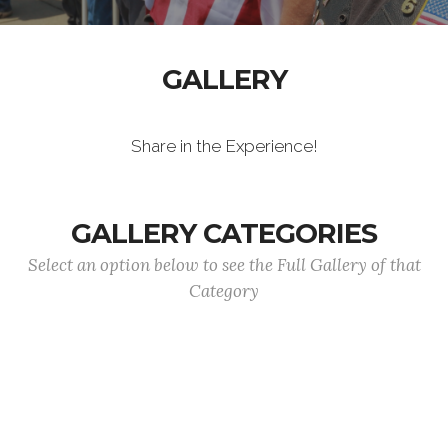
GALLERY
Share in the Experience!
GALLERY CATEGORIES
Select an option below to see the Full Gallery of that
Category