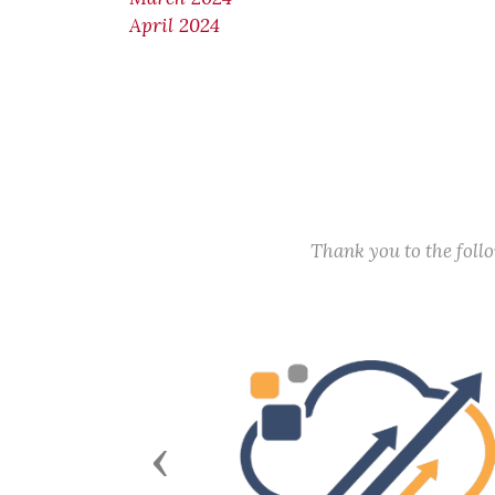
April 2024
Thank you to the fol
Previous