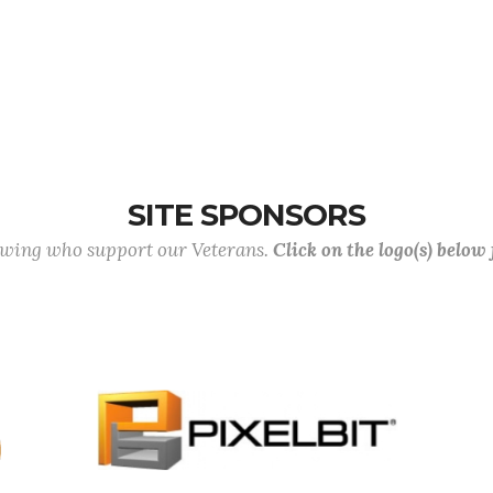
SITE SPONSORS
lowing who support our Veterans.
Click on the logo(s) below