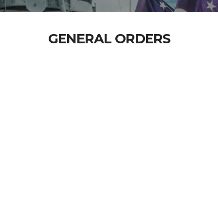
GENERAL ORDERS