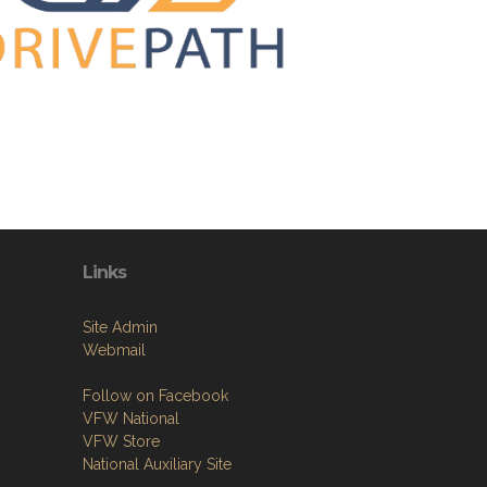
Links
Site Admin
Webmail
Follow on Facebook
VFW National
VFW Store
National Auxiliary Site