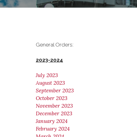
General Orders:
2023-2024
July 2023
August 2023
September 2023
October 2023
November 2023
December 2023
January 2024
February 2024
March 2024