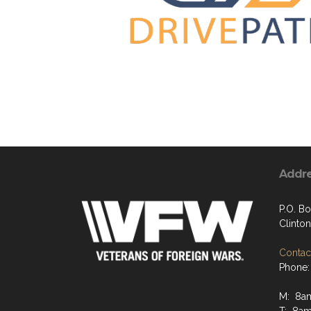
Addr
P.O. B
Clinto
Contact
Phone:
M: 8a