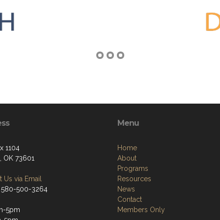
ess
Menu
ox 1104
Home
n, OK 73601
About
Programs
 Us via Email
Resources
 580-500-3264
News
Contact
m-5pm
Members Only