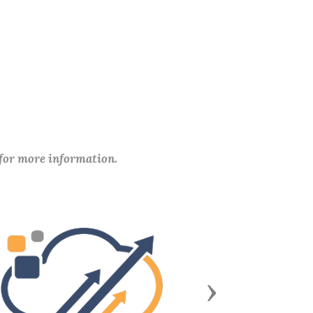
 for more information.
Next