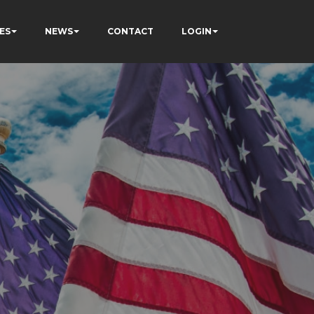
ES
NEWS
CONTACT
LOGIN