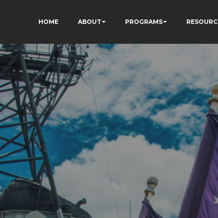
HOME
ABOUT
PROGRAMS
RESOURC