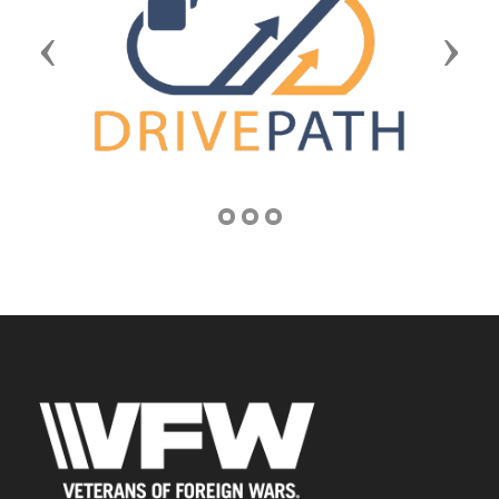
Previous
Next