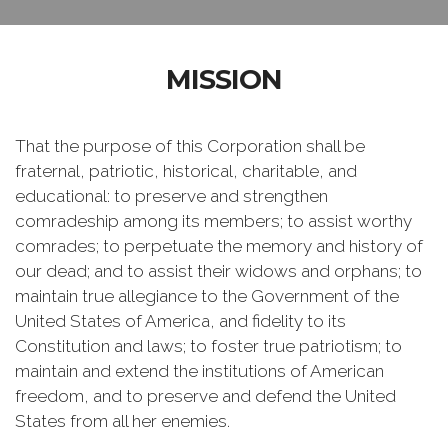
MISSION
That the purpose of this Corporation shall be
fraternal, patriotic, historical, charitable, and
educational: to preserve and strengthen
comradeship among its members; to assist worthy
comrades; to perpetuate the memory and history of
our dead; and to assist their widows and orphans; to
maintain true allegiance to the Government of the
United States of America, and fidelity to its
Constitution and laws; to foster true patriotism; to
maintain and extend the institutions of American
freedom, and to preserve and defend the United
States from all her enemies.