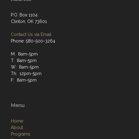
P.O. Box 1104
Clinton, OK 73601
Contact Us via Email
Phone: 580-500-3264
M: 8am-5pm
T: 8am-5pm
W: 8am-5pm
Th: 12pm-5pm
F: 8am-5pm
Menu
Home
About
Programs