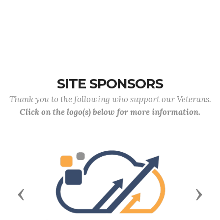
SITE SPONSORS
Thank you to the following who support our Veterans.
Click on the logo(s) below for more information.
Previous
Next