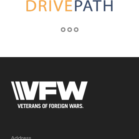
Address