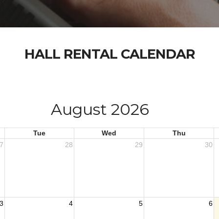
HALL RENTAL CALENDAR
August 2026
Tue
Wed
Thu
7
28
29
30
3
4
5
6