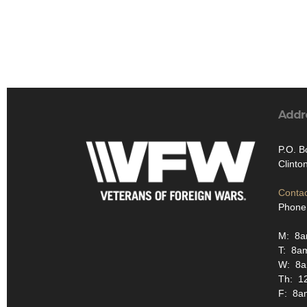
Addr
P.O. B
Clinto
Contac
Phone
M: 8
T: 8a
W: 8
Th: 1
F: 8a