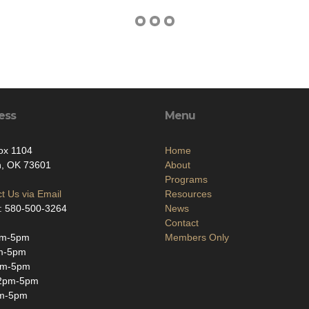
ess
Menu
ox 1104
Home
n, OK 73601
About
Programs
t Us via Email
Resources
: 580-500-3264
News
Contact
am-5pm
Members Only
m-5pm
am-5pm
2pm-5pm
m-5pm