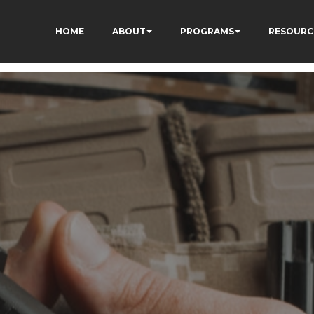
HOME
ABOUT
PROGRAMS
RESOURC