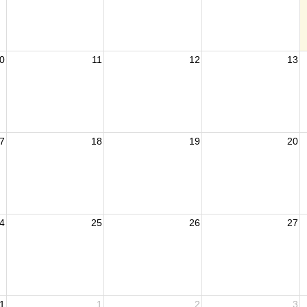
0
11
12
13
7
18
19
20
4
25
26
27
1
1
2
3