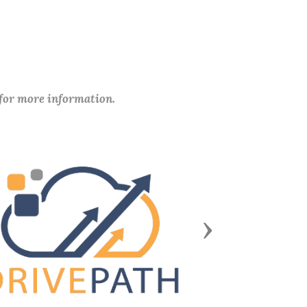
 for more information.
Next