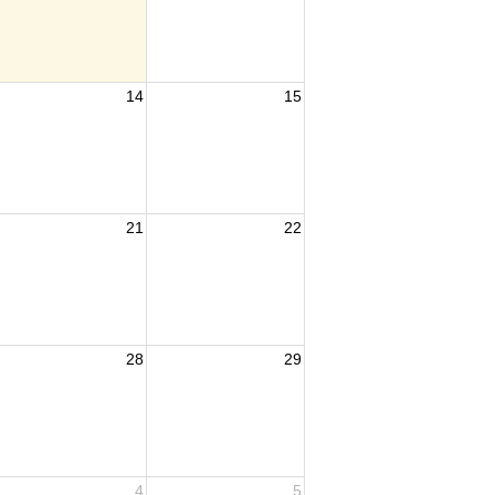
14
15
21
22
28
29
4
5