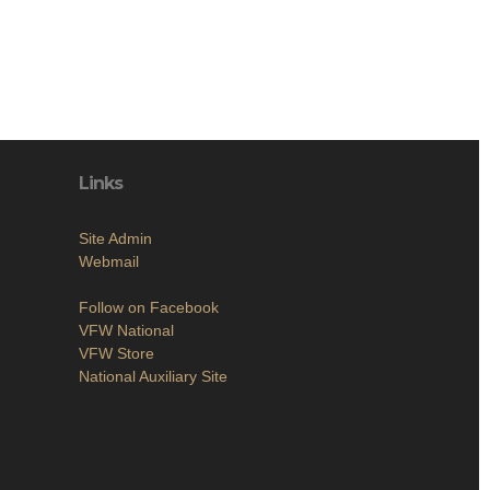
Links
Site Admin
Webmail
Follow on Facebook
VFW National
VFW Store
National Auxiliary Site