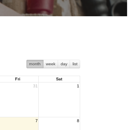
month
week
day
list
Fri
Sat
31
1
7
8