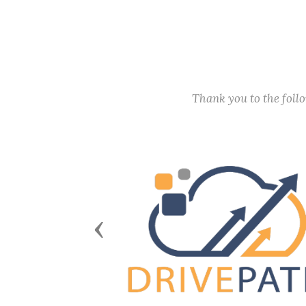
Thank you to the fol
Previous