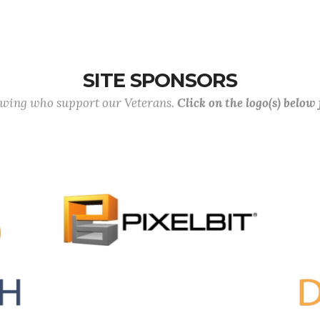
SITE SPONSORS
lowing who support our Veterans.
Click on the logo(s) below