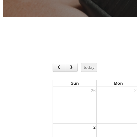
today
Sun
Mon
26
2
2