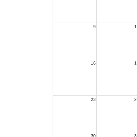
9
1
16
1
23
2
30
3