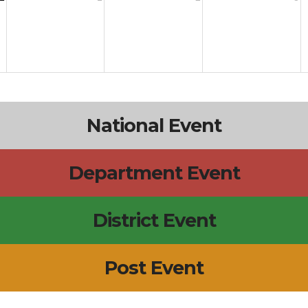
National Event
Department Event
District Event
Post Event