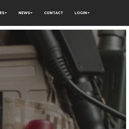
ES
NEWS
CONTACT
LOGIN