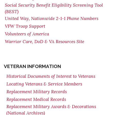
Social Security Benefit Eligibility Screening Tool
(BEST)
United Way, Nationwide 2-1-1 Phone Numbers
VFW Troop Support
Volunteers of America
Warrior Care, DoD & VA Resources Site
VETERAN INFORMATION
Historical Documents of Interest to Veterans
Locating Veterans & Service Members
Replacement Military Records
Replacement Medical Records
Replacement Military Awards & Decorations
(National Archives)