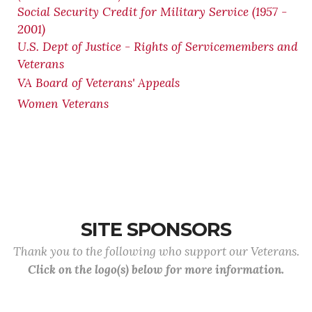
Social Security Credit for Military Service (1957 -
2001)
U.S. Dept of Justice - Rights of Servicemembers and
Veterans
VA Board of Veterans' Appeals
Women Veterans
SITE SPONSORS
Thank you to the following who support our Veterans.
Click on the logo(s) below for more information.