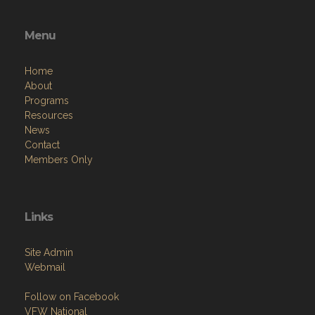
Menu
Home
About
Programs
Resources
News
Contact
Members Only
Links
Site Admin
Webmail
Follow on Facebook
VFW National
VFW Store
National Auxiliary Site