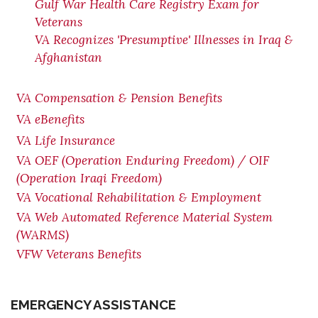
Gulf War Health Care Registry Exam for
Veterans
VA Recognizes 'Presumptive' Illnesses in Iraq &
Afghanistan
VA Compensation & Pension Benefits
VA eBenefits
VA Life Insurance
VA OEF (Operation Enduring Freedom) / OIF
(Operation Iraqi Freedom)
VA Vocational Rehabilitation & Employment
VA Web Automated Reference Material System
(WARMS)
VFW Veterans Benefits
EMERGENCY ASSISTANCE