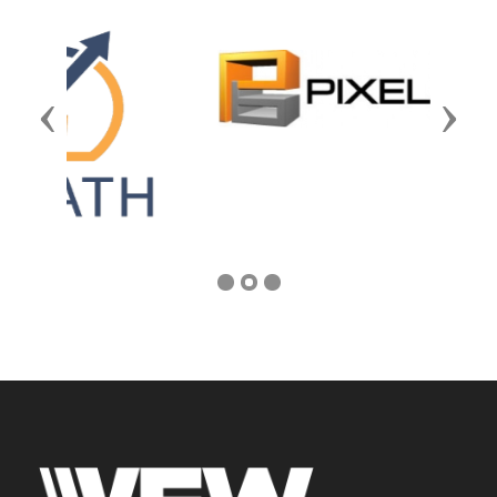
Previous
Next