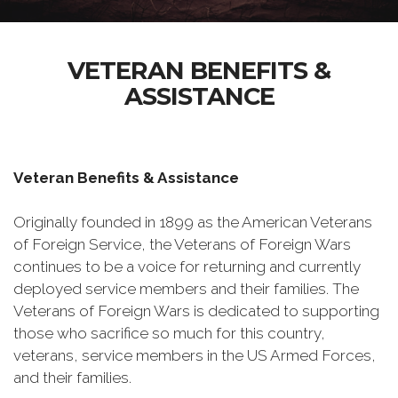
VETERAN BENEFITS &
ASSISTANCE
Veteran Benefits & Assistance
Originally founded in 1899 as the American Veterans
of Foreign Service, the Veterans of Foreign Wars
continues to be a voice for returning and currently
deployed service members and their families. The
Veterans of Foreign Wars is dedicated to supporting
those who sacrifice so much for this country,
veterans, service members in the US Armed Forces,
and their families.