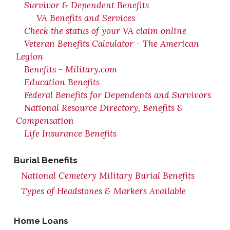
Survivor & Dependent Benefits
VA Benefits and Services
Check the status of your VA claim online
Veteran Benefits Calculator - The American
Legion
Benefits - Military.com
Education Benefits
Federal Benefits for Dependents and Survivors
National Resource Directory, Benefits &
Compensation
Life Insurance Benefits
Burial Benefits
National Cemetery Military Burial Benefits
Types of Headstones & Markers Available
Home Loans