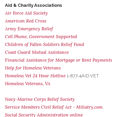
Aid & Charity Associations
Air Force Aid Society
American Red Cross
Army Emergency Relief
Cell Phone, Government Supported
Children of Fallen Soldiers Relief Fund
Coast Guard Mutual Assistance
Financial Assistance for Mortgage or Rent Payments
Help for Homeless Veterans
Homeless Vet 24 Hour Hotline
1-877-4AID VET
Homeless Veterans, VA
Navy-Marine Corps Relief Society
Service Members Civil Relief Act - Miliatry.com
Social Security Administration online