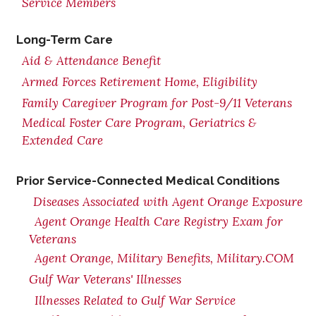
Service Members
Long-Term Care
Aid & Attendance Benefit
Armed Forces Retirement Home, Eligibility
Family Caregiver Program for Post-9/11 Veterans
Medical Foster Care Program, Geriatrics &
Extended Care
Prior Service-Connected Medical Conditions
Diseases Associated with Agent Orange Exposure
Agent Orange Health Care Registry Exam for
Veterans
Agent Orange, Military Benefits, Military.COM
Gulf War Veterans' Illnesses
Illnesses Related to Gulf War Service