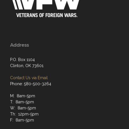
Address
P.O. Box 1104
Clinton, OK 73601
Contact Us via Email
Phone: 580-500-3264
M: 8am-5pm
T: 8am-5pm
W: 8am-5pm
Th: 12pm-5pm
F: 8am-5pm