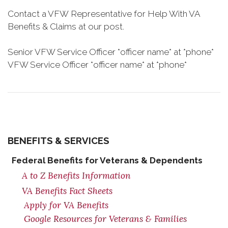
Contact a VFW Representative for Help With VA
Benefits & Claims at our post.
Senior VFW Service Officer *officer name* at *phone*
VFW Service Officer *officer name* at *phone*
BENEFITS & SERVICES
Federal Benefits for Veterans & Dependents
A to Z Benefits Information
VA Benefits Fact Sheets
Apply for VA Benefits
Google Resources for Veterans & Families