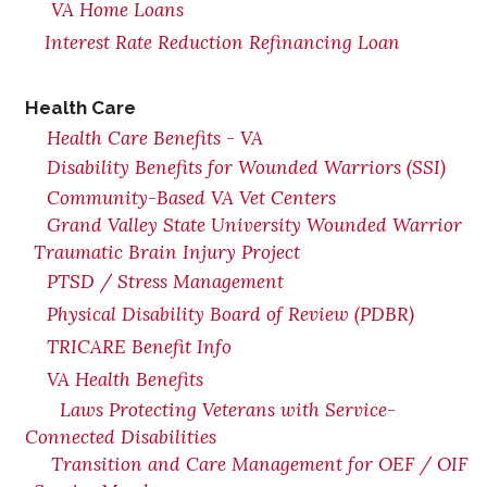
VA Home Loans
Interest Rate Reduction Refinancing Loan
Health Care
Health Care Benefits - VA
Disability Benefits for Wounded Warriors (SSI)
Community-Based VA Vet Centers
Grand Valley State University Wounded Warrior
Traumatic Brain Injury Project
PTSD / Stress Management
Physical Disability Board of Review (PDBR)
TRICARE Benefit Info
VA Health Benefits
Laws Protecting Veterans with Service-
Connected Disabilities
Transition and Care Management for OEF / OIF